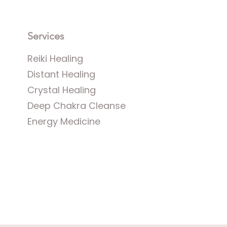
Services
Reiki Healing
Distant Healing
Crystal Healing
​
Deep Chakra Cleanse
Energy Medicine