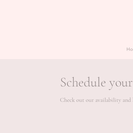
H
Schedule your
Check out our availability and