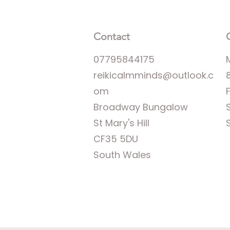
Contact
07795844175
reikicalmminds@outlook.c
om
Broadway Bungalow
St Mary's Hill
CF35 5DU
South Wales