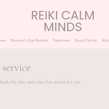
REIKI CALM
MINDS
ome
Women's Day Retreat
Treatment
Book Online
Abo
 service
 book the date and time that works for you