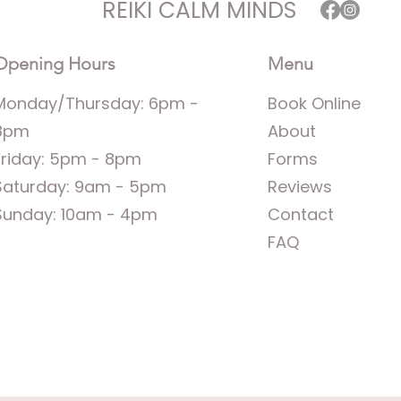
REIKI CALM MINDS
Opening Hours
Menu
Monday/Thursday: 6pm -
Book Online
8pm
About
Friday: 5pm - 8pm
Forms
Saturday: 9am - 5pm
Reviews
Sunday: 10am - 4pm
Contact
FAQ