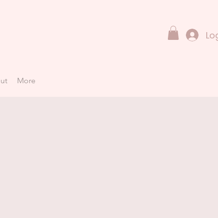
Lo
ut
More