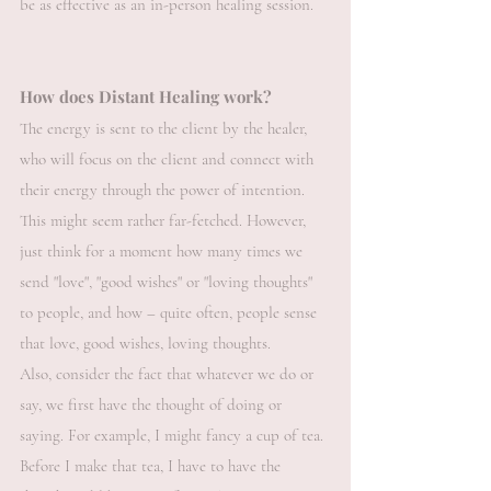
be as effective as an in-person healing session.
How does Distant Healing work?
The energy is sent to the client by the healer,
who will focus on the client and connect with
their energy through the power of intention.
This might seem rather far-fetched. However,
just think for a moment how many times we
send "love", "good wishes" or "loving thoughts"
to people, and how – quite often, people sense
that love, good wishes, loving thoughts.
Also, consider the fact that whatever we do or
say, we first have the thought of doing or
saying. For example, I might fancy a cup of tea.
Before I make that tea, I have to have the