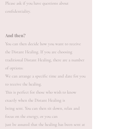
Please ask if you have questions about
confidentiality.
And then?
You can then decide how you want to receive
the Distant Healing. If you are choosing
traditional Distant Healing, there are a number
of options:
We can arrange a specific time and date for you
to receive the healing.
This is perfect for those who wish to know
exactly when the Distant Healing is
being sent. You can then sit down, relax and
focus on the energy, or you can
just be assured that the healing has been sent at