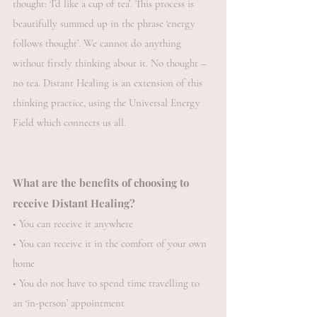
thought: ‘I’d like a cup of tea’. This process is
beautifully summed up in the phrase ‘energy
follows thought’. We cannot do anything
without firstly thinking about it. No thought –
no tea.
​
Distant Healing is an extension of this
thinking practice, using the Universal Energy
Field which connects us all.
What are the benefits of choosing to
receive Distant Healing?
• You can receive it anywhere
• You can receive it in the comfort of your own
home
• You do not have to spend time travelling to
an ‘in-person’ appointment