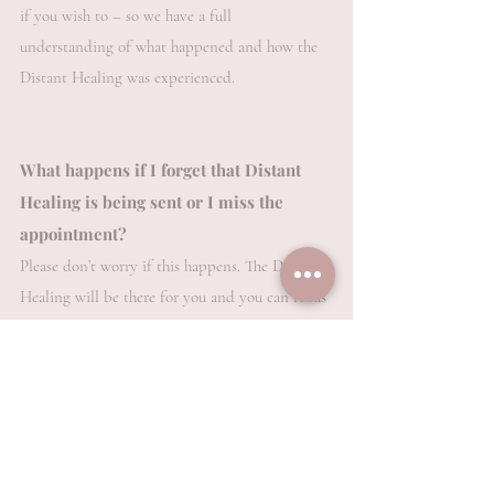
if you wish to – so we have a full
understanding of what happened and how the
Distant Healing was experienced.
What happens if I forget that Distant
Healing is being sent or I miss the
appointment?
Please don’t worry if this happens. The Distant
Healing will be there for you and you can focus
on it at any time to receive its benefits. Indeed,
many clients do this a number of times anyway,
whether they have missed the appointment time
or not.