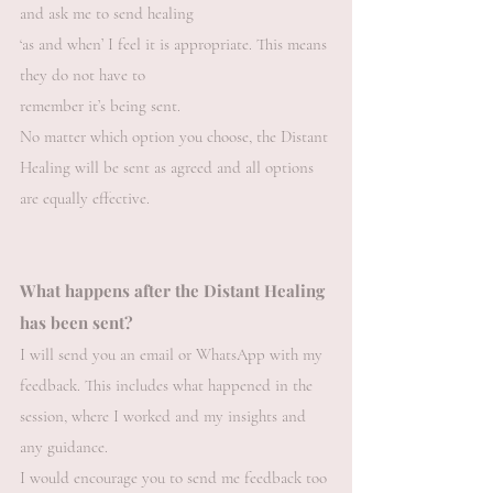
and ask me to send healing
‘as and when’ I feel it is appropriate. This means
they do not have to
remember it’s being sent.
No matter which option you choose, the Distant
Healing will be sent as agreed and all options
are equally effective.
What happens after the Distant Healing
has been sent?
I will send you an email or WhatsApp with my
feedback. This includes what happened in the
session, where I worked and my insights and
any guidance.
I would encourage you to send me feedback too