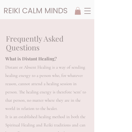
REIKI CALM MINDS
Frequently Asked
Questions
What is Distant Healing?
Distant or Absent Healing is a way of sending
healing energy to a person who, for whatever
reason, cannot attend a healing session in
person. The healing energy is therefore ‘sent’ to
that person, no matter where they are in the
world in relation to the healer.
It is an established healing method in both the
Spiritual Healing and Reiki traditions and can