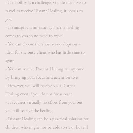
• If mobility is a challenge, you do not have to
travel to receive Distant Healing, it comes to
you
• If transport is an issue, again, the healing
comes to you so no need to travel
• You can choose the ‘short session’ option –
ideal for the busy client who has little time to
spare
• You can receive Distant Healing at any time
by bringing your focus and attention to it
• However, you will receive your Distant
Healing even if you do not focus on it
• It requires virtually no effort from you, but
you still receive the healing
• Distant Healing can be a practical solution for
children who might not be able to sit or lie still