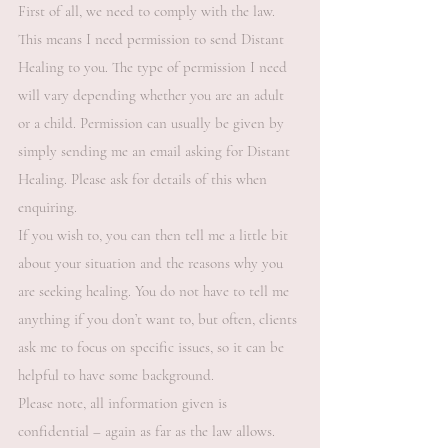
First of all, we need to comply with the law.
This means I need permission to send Distant
Healing to you. The type of permission I need
will vary depending whether you are an adult
or a child. Permission can usually be given by
simply sending me an email asking for Distant
Healing. Please ask for details of this when
enquiring.
If you wish to, you can then tell me a little bit
about your situation and the reasons why you
are seeking healing. You do not have to tell me
anything if you don’t want to, but often, clients
ask me to focus on specific issues, so it can be
helpful to have some background.
Please note, all information given is
confidential – again as far as the law allows.