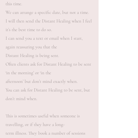
this time.
We can arrange a specific date, but not a time.
I will then send the Distant Healing when I feel
it’s the best time to do so.
I can send you a text or email when I start,
again reassuring you that the
Distant Healing is being sent.
Often clients ask for Distant Healing to be sent
‘in the morning’ or ‘in the
afternoon’ but don’t mind exactly when.
You can ask for Distant Healing to be sent, but
don’t mind when.
This is sometimes useful when someone is
travelling, or if they have a long-
term illness. They book a number of sessions