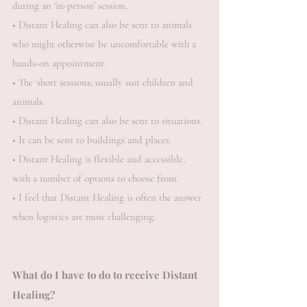
during an ‘in-person’ session.
• Distant Healing can also be sent to animals
who might otherwise be uncomfortable with a
hands-on appointment.
• The ‘short sessions; usually suit children and
animals.
• Distant Healing can also be sent to situations.
• It can be sent to buildings and places.
• Distant Healing is flexible and accessible,
with a number of options to choose from.
• I feel that Distant Healing is often the answer
when logistics are most challenging.
What do I have to do to receive Distant
Healing?