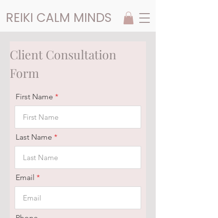
REIKI CALM MINDS
Client Consultation
Form
First Name
Last Name
Email
Phone