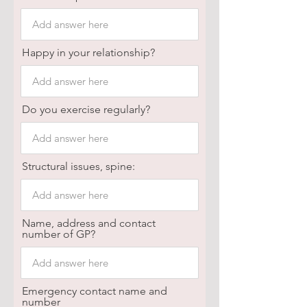
Happy in your relationship?
Do you exercise regularly?
Structural issues, spine:
Name, address and contact
number of GP?
Emergency contact name and
number