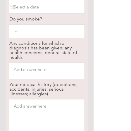
Do you smoke?
Any conditions for which a
diagnosis has been given; any
health concerns; general state of
health:
Your medical history (operations;
accidents; injuries; serious
illnesses; allergies)