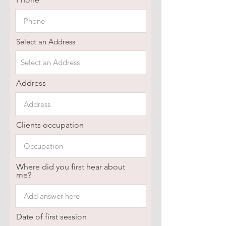
Select an Address
Address
Clients occupation
Where did you first hear about
me?
Date of first session