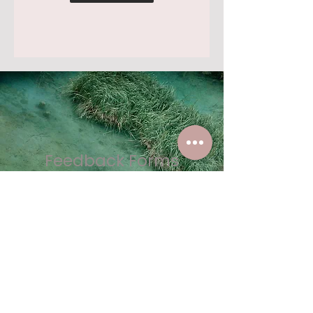
Feedback Forms
We value your input and want to
hear from you! Whether it's about
your experience, suggestions for
improvement, or any concerns,
our feedback form is quick and
easy to use.
Your feedback helps us: