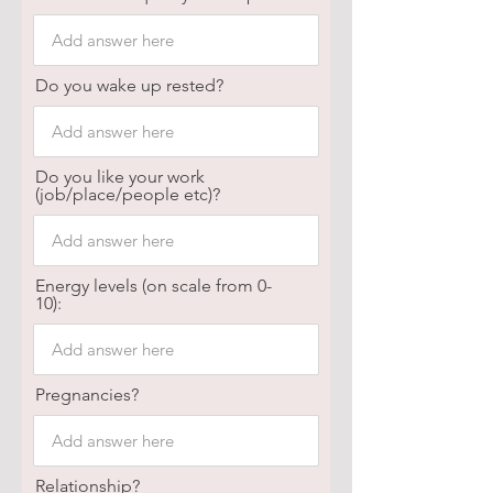
Do you wake up rested?
Do you like your work
(job/place/people etc)?
Energy levels (on scale from 0-
10):
Pregnancies?
Relationship?