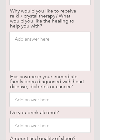
Why would you like to receive
reiki / crystal therapy? What
would you like the healing to
help you with?
Has anyone in your immediate
family been diagnosed with heart
disease, diabetes or cancer?
Do you drink alcohol?
Amount and quality of sleep?