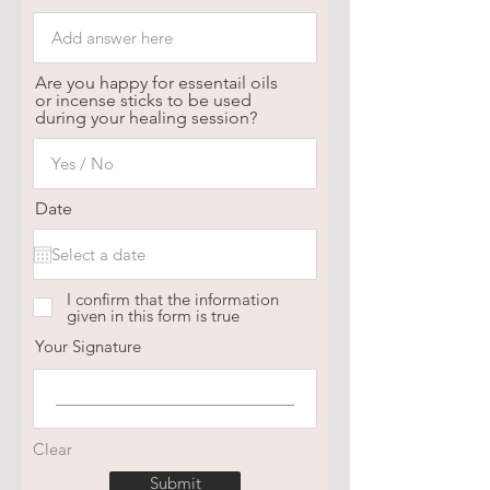
Are you happy for essentail oils
or incense sticks to be used
during your healing session?
Date
I confirm that the information
given in this form is true
Your Signature
Clear
Submit