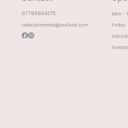
07795844175
Mon - 
reikicalmminds@outlook.com
Friday
Saturd
​Sunday