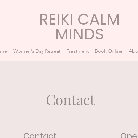
REIKI CALM
MINDS
ome
Women's Day Retreat
Treatment
Book Online
Abo
Contact
Contact
Ope