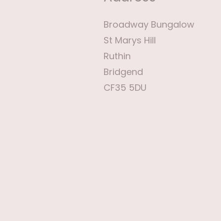
Broadway Bungalow
St Marys Hill
Ruthin
Bridgend
CF35 5DU