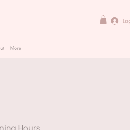
Lo
ut
More
ning Hours