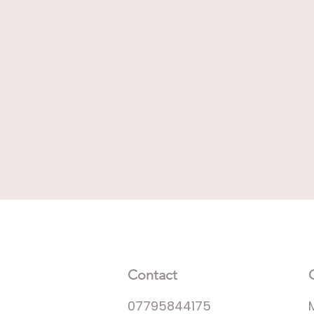
Contact
07795844175