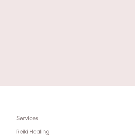
Services
Reiki Healing