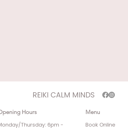
REIKI CALM MINDS
Opening Hours
Menu
Monday/Thursday: 6pm -
Book Online