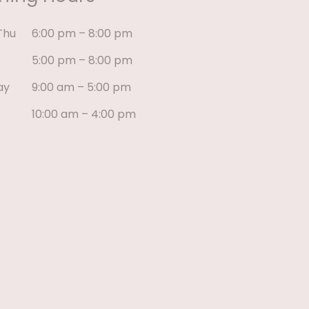
Thu
6:00 pm – 8:00 pm
5:00 pm – 8:00 pm
ay
9:00 am – 5:00 pm
10:00 am – 4:00 pm