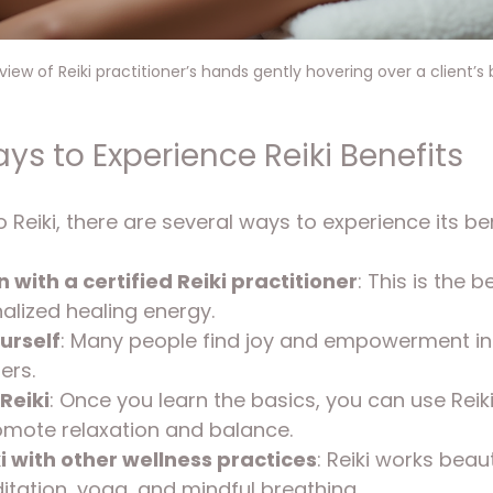
iew of Reiki practitioner’s hands gently hovering over a client’s
ys to Experience Reiki Benefits
o Reiki, there are several ways to experience its ben
 with a certified Reiki practitioner
: This is the 
alized healing energy.
urself
: Many people find joy and empowerment i
ers.
Reiki
: Once you learn the basics, you can use Reiki
omote relaxation and balance.
 with other wellness practices
: Reiki works beaut
tation, yoga, and mindful breathing.