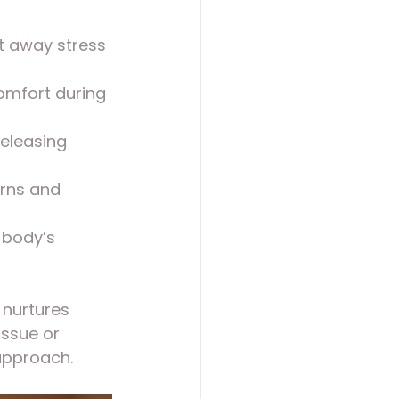
t away stress 
omfort during 
releasing 
erns and 
 body’s 
 nurtures 
ssue or 
 approach.