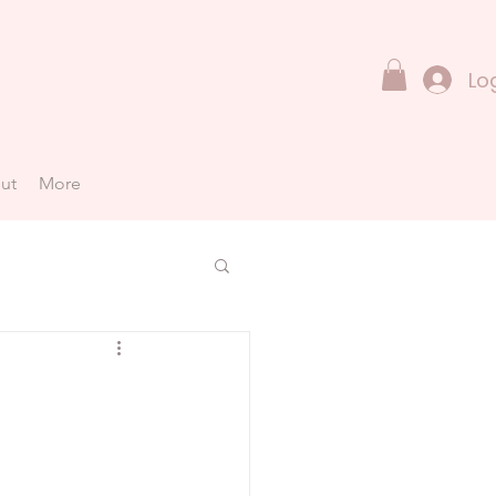
Lo
ut
More