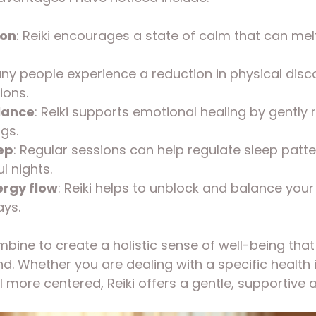
ion
: Reiki encourages a state of calm that can mel
any people experience a reduction in physical disc
ions.
lance
: Reiki supports emotional healing by gently 
gs.
ep
: Regular sessions can help regulate sleep patt
l nights.
rgy flow
: Reiki helps to unblock and balance your
ys.
bine to create a holistic sense of well-being that
. Whether you are dealing with a specific health i
l more centered, Reiki offers a gentle, supportive