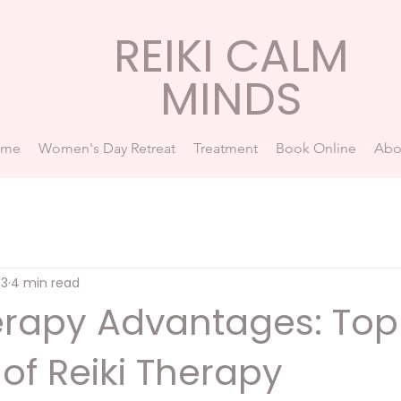
REIKI CALM
MINDS
ome
Women's Day Retreat
Treatment
Book Online
Abo
13
4 min read
herapy Advantages: Top
 of Reiki Therapy