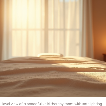
-level view of a peaceful Reiki therapy room with soft lighting