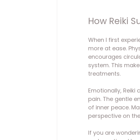
How Reiki S
When I first exper
more at ease. Physi
encourages circul
system. This make
treatments.
Emotionally, Reiki
pain. The gentle 
of inner peace. Ma
perspective on the
If you are wonderi