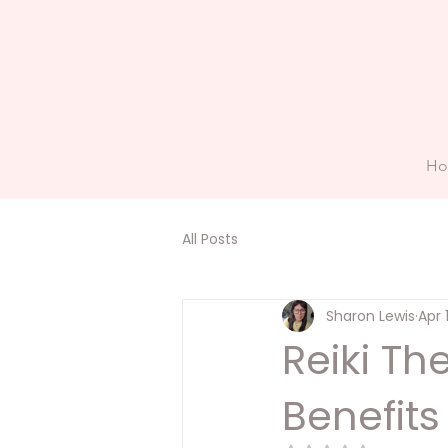
H
All Posts
Sharon Lewis
Apr 
Reiki T
Benefits