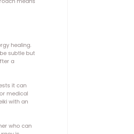
pproach means 
ergy healing. 
be subtle but 
ter a 
ests it can 
for medical 
iki with an 
ioner who can 
rney is 