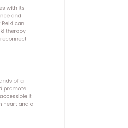
s with its 
ance and 
 Reiki can 
iki therapy 
d reconnect 
ands of a 
nd promote 
accessible it 
n heart and a 