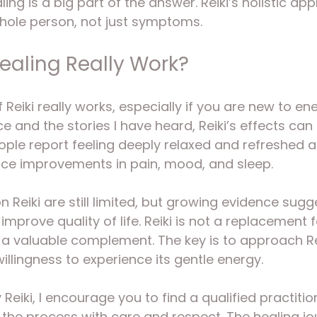
ing is a big part of the answer. Reiki’s holistic a
whole person, not just symptoms.
Healing Really Work?
if Reiki really works, especially if you are new to en
 and the stories I have heard, Reiki’s effects can 
ple report feeling deeply relaxed and refreshed af
ice improvements in pain, mood, and sleep.
on Reiki are still limited, but growing evidence sugg
mprove quality of life. Reiki is not a replacement 
e a valuable complement. The key is to approach Re
llingness to experience its gentle energy.
y Reiki, I encourage you to find a qualified practit
the process with care and respect. The healing jou