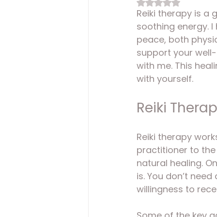
Rated NaN out of 
Reiki therapy is a 
soothing energy. I
peace, both physic
support your well-b
with me. This heal
with yourself.
Reiki Thera
Reiki therapy work
practitioner to th
natural healing. O
is. You don’t need
willingness to rece
Some of the key a