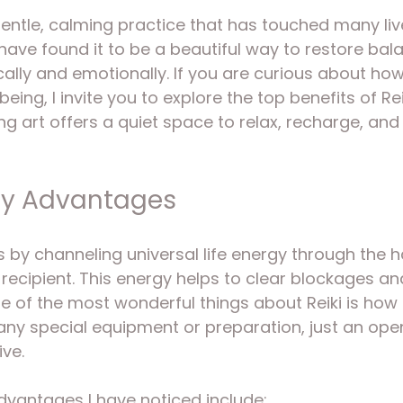
5 stars.
gentle, calming practice that has touched many live
 have found it to be a beautiful way to restore bal
ally and emotionally. If you are curious about how
eing, I invite you to explore the top benefits of Re
ing art offers a quiet space to relax, recharge, an
py Advantages
s by channeling universal life energy through the h
e recipient. This energy helps to clear blockages a
ne of the most wonderful things about Reiki is how 
 any special equipment or preparation, just an ope
ive.
dvantages I have noticed include: