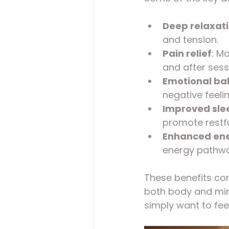
Deep relaxat
and tension.
Pain relief
: M
and after sess
Emotional ba
negative feelin
Improved sle
promote restfu
Enhanced ene
energy pathwa
These benefits com
both body and mind
simply want to fee