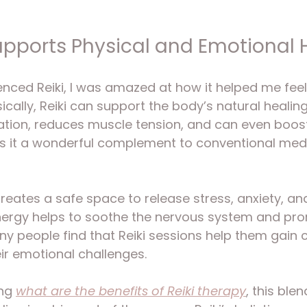
upports Physical and Emotional 
ienced Reiki, I was amazed at how it helped me feel
cally, Reiki can support the body’s natural healing
ation, reduces muscle tension, and can even boos
s it a wonderful complement to conventional medi
 creates a safe space to release stress, anxiety, a
energy helps to soothe the nervous system and pr
ny people find that Reiki sessions help them gain c
ir emotional challenges.
ng 
what are the benefits of Reiki therapy
, this ble