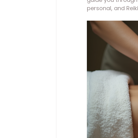
personal, and Reik