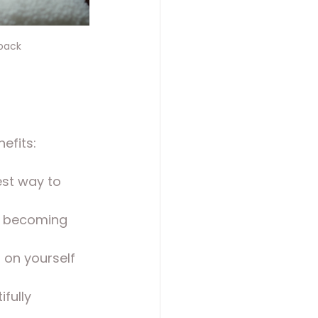
 back
efits:
best way to 
n becoming 
 on yourself 
ifully 