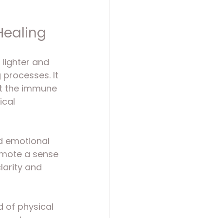
Healing
 lighter and 
 processes. It 
t the immune 
cal 
nd emotional 
omote a sense 
larity and 
nd of physical 