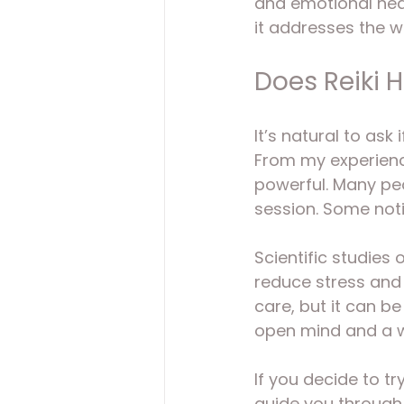
and emotional heal
it addresses the 
Does Reiki 
It’s natural to ask 
From my experience
powerful. Many peo
session. Some not
Scientific studies 
reduce stress and i
care, but it can b
open mind and a wi
If you decide to tr
guide you through 