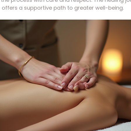
i offers a supportive path to greater well-being.