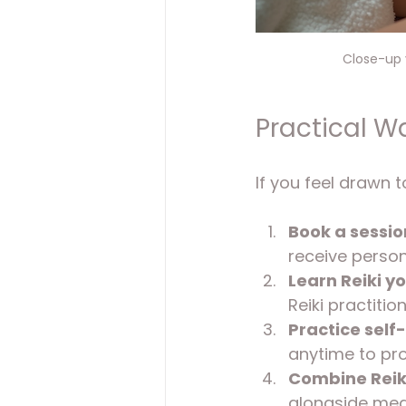
Close-up v
Practical Wa
If you feel drawn t
Book a session
receive person
Learn Reiki yo
Reiki practition
Practice self-
anytime to pr
Combine Reiki
alongside medi