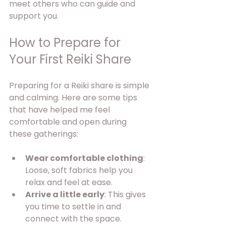
meet others who can guide and 
support you.
How to Prepare for 
Your First Reiki Share
Preparing for a Reiki share is simple 
and calming. Here are some tips 
that have helped me feel 
comfortable and open during 
these gatherings:
Wear comfortable clothing
: 
Loose, soft fabrics help you 
relax and feel at ease.
Arrive a little early
: This gives 
you time to settle in and 
connect with the space.