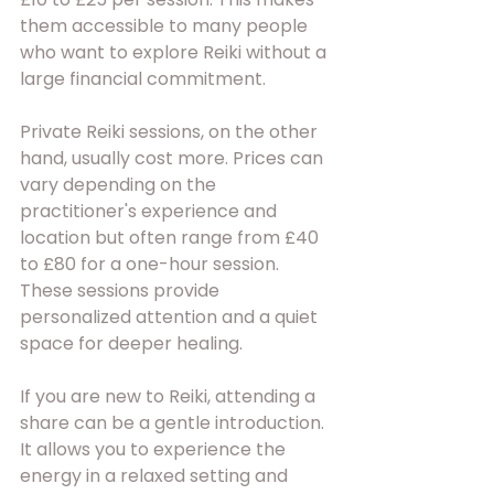
them accessible to many people 
who want to explore Reiki without a 
large financial commitment.
Private Reiki sessions, on the other 
hand, usually cost more. Prices can 
vary depending on the 
practitioner's experience and 
location but often range from £40 
to £80 for a one-hour session. 
These sessions provide 
personalized attention and a quiet 
space for deeper healing.
If you are new to Reiki, attending a 
share can be a gentle introduction. 
It allows you to experience the 
energy in a relaxed setting and 