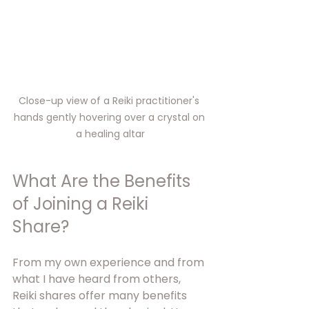
Close-up view of a Reiki practitioner's 
hands gently hovering over a crystal on 
a healing altar
What Are the Benefits 
of Joining a Reiki 
Share?
From my own experience and from 
what I have heard from others, 
Reiki shares offer many benefits 