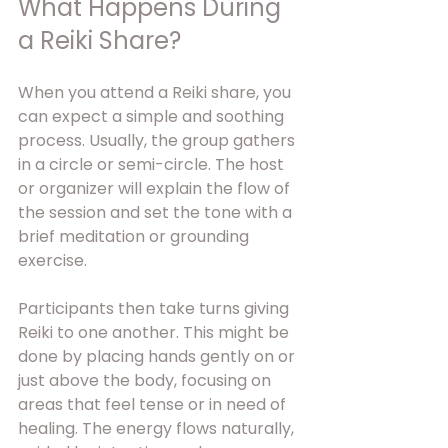
What Happens During 
a Reiki Share?
When you attend a Reiki share, you 
can expect a simple and soothing 
process. Usually, the group gathers 
in a circle or semi-circle. The host 
or organizer will explain the flow of 
the session and set the tone with a 
brief meditation or grounding 
exercise.
Participants then take turns giving 
Reiki to one another. This might be 
done by placing hands gently on or 
just above the body, focusing on 
areas that feel tense or in need of 
healing. The energy flows naturally, 