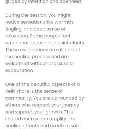
guided by intention and openness.
During the session, you might 
notice sensations like warmth, 
tingling, or a deep sense of 
relaxation. Some people feel 
emotional release or a quiet clarity. 
These experiences are all part of 
the healing process and are 
welcomed without pressure or 
expectation.
One of the beautiful aspects of a 
Reiki share is the sense of 
community. You are surrounded by 
others who respect your journey 
and support your growth. This 
shared energy can amplify the 
healing effects and create a safe 