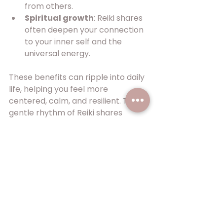
from others.
Spiritual growth
: Reiki shares 
often deepen your connection 
to your inner self and the 
universal energy.
These benefits can ripple into daily 
life, helping you feel more 
centered, calm, and resilient. The 
gentle rhythm of Reiki shares 
invites healing at your own pace.
Embracing the Reiki 
Share Journey
Joining a Reiki share is a step 
toward nurturing your well-being 
and expanding your understanding 