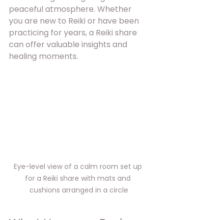
peaceful atmosphere. Whether 
you are new to Reiki or have been 
practicing for years, a Reiki share 
can offer valuable insights and 
healing moments.
Eye-level view of a calm room set up 
for a Reiki share with mats and 
cushions arranged in a circle