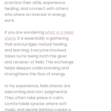
practice their skills, experience 
healing, and connect with others 
who share an interest in energy 
work. 
If you are wondering 
what is a Reiki 
share
, it is essentially a gathering 
that encourages mutual healing 
and learning. Everyone involved 
takes turns being both the giver 
and receiver of Reiki. This exchange 
helps deepen understanding and 
strengthens the flow of energy.
In my experience, Reiki shares are 
welcoming and non-judgmental. 
They often take place in calm, 
comfortable spaces where soft 
music and gentle lighting create a 