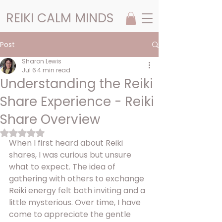
REIKI CALM MINDS
Post
Sharon Lewis
Jul 6
4 min read
Understanding the Reiki
Share Experience - Reiki
Share Overview
Rated NaN out of 5 stars.
When I first heard about Reiki 
shares, I was curious but unsure 
what to expect. The idea of 
gathering with others to exchange 
Reiki energy felt both inviting and a 
little mysterious. Over time, I have 
come to appreciate the gentle 