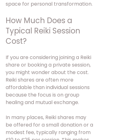
space for personal transformation.
How Much Does a 
Typical Reiki Session 
Cost?
If you are considering joining a Reiki 
share or booking a private session, 
you might wonder about the cost. 
Reiki shares are often more 
affordable than individual sessions 
because the focus is on group 
healing and mutual exchange.
In many places, Reiki shares may 
be offered for a small donation or a 
modest fee, typically ranging from 
£10 to £25 per session. This makes 