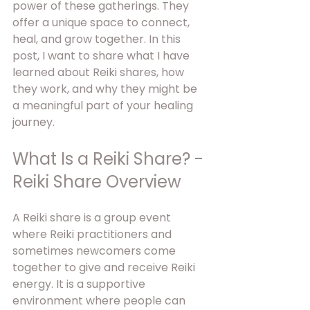
power of these gatherings. They 
offer a unique space to connect, 
heal, and grow together. In this 
post, I want to share what I have 
learned about Reiki shares, how 
they work, and why they might be 
a meaningful part of your healing 
journey.
What Is a Reiki Share? - 
Reiki Share Overview
A Reiki share is a group event 
where Reiki practitioners and 
sometimes newcomers come 
together to give and receive Reiki 
energy. It is a supportive 
environment where people can 