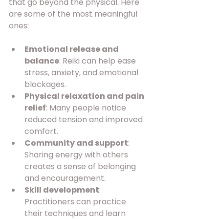
that go beyond the physical. Here 
are some of the most meaningful 
ones:
Emotional release and 
balance
: Reiki can help ease 
stress, anxiety, and emotional 
blockages.
Physical relaxation and pain 
relief
: Many people notice 
reduced tension and improved 
comfort.
Community and support
: 
Sharing energy with others 
creates a sense of belonging 
and encouragement.
Skill development
: 
Practitioners can practice 
their techniques and learn 