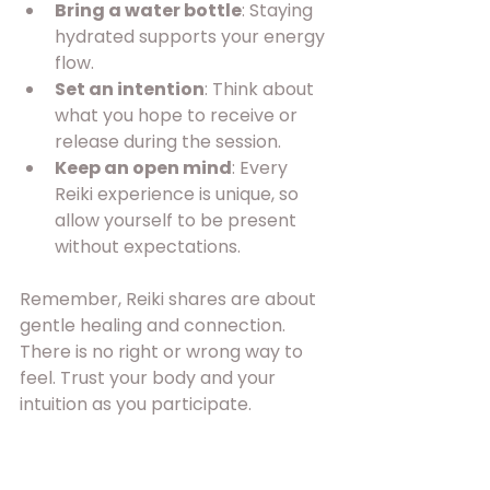
Bring a water bottle
: Staying 
hydrated supports your energy 
flow.
Set an intention
: Think about 
what you hope to receive or 
release during the session.
Keep an open mind
: Every 
Reiki experience is unique, so 
allow yourself to be present 
without expectations.
Remember, Reiki shares are about 
gentle healing and connection. 
There is no right or wrong way to 
feel. Trust your body and your 
intuition as you participate.