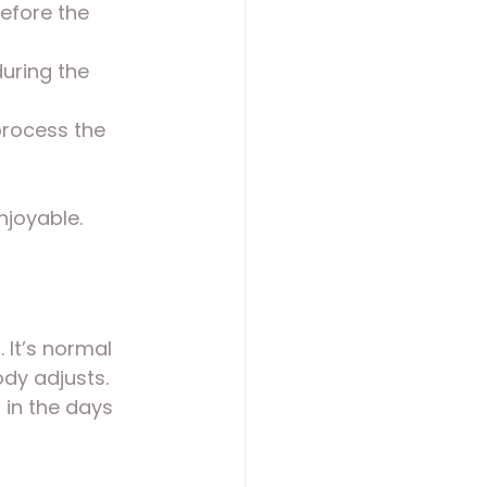
before the 
uring the 
process the 
njoyable.
. It’s normal 
dy adjusts. 
in the days 