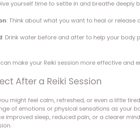
Give yourself time to settle in and breathe deeply 
ion
: Think about what you want to heal or release d
d
: Drink water before and after to help your body 
can make your Reiki session more effective and e
ct After a Reiki Session
ou might feel calm, refreshed, or even a little tired
nge of emotions or physical sensations as your bo
 improved sleep, reduced pain, or a clearer mind 
sion.