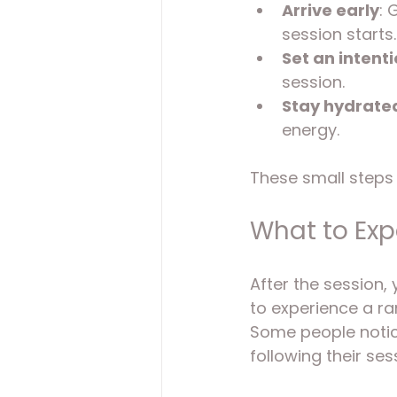
Arrive early
: 
session starts.
Set an intent
session.
Stay hydrate
energy.
These small steps 
What to Expe
After the session, y
to experience a ra
Some people notice
following their ses