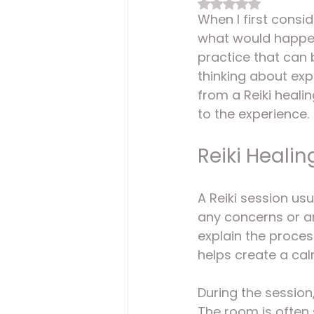
Rated NaN out of 
When I first consid
what would happen 
practice that can 
thinking about exp
from a Reiki heali
to the experience.
Reiki Healin
A Reiki session usu
any concerns or ar
explain the proces
helps create a cal
During the session,
The room is often s