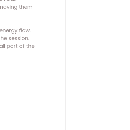
, moving them 
energy flow. 
he session. 
l part of the 