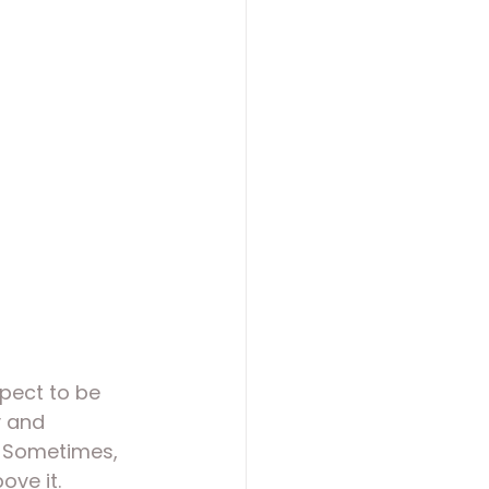
pect to be 
y and 
. Sometimes, 
ove it.