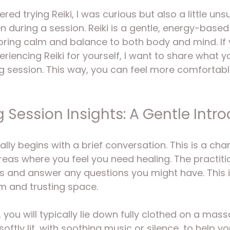
5 stars.
ered trying Reiki, I was curious but also a little un
during a session. Reiki is a gentle, energy-based
bring calm and balance to both body and mind. If 
eriencing Reiki for yourself, I want to share what 
ng session. This way, you can feel more comfortab
g Session Insights: A Gentle Intr
ally begins with a brief conversation. This is a cha
eas where you feel you need healing. The practition
s and answer any questions you might have. This in
m and trusting space.
 you will typically lie down fully clothed on a mass
oftly lit, with soothing music or silence, to help yo