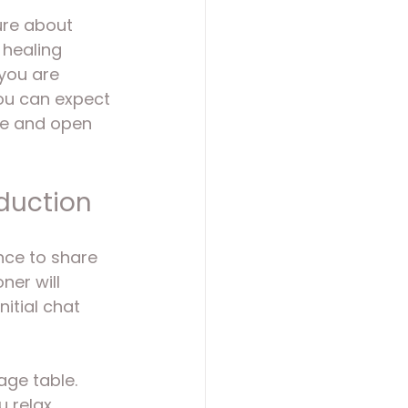
sure about 
 healing 
you are 
you can expect 
le and open 
oduction
nce to share 
er will 
itial chat 
age table. 
u relax 