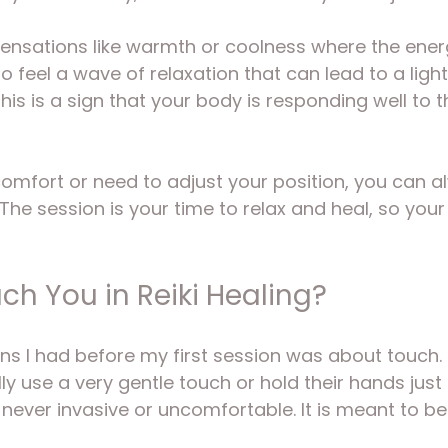
ensations like warmth or coolness where the energy
 feel a wave of relaxation that can lead to a light
his is a sign that your body is responding well to t
scomfort or need to adjust your position, you can al
The session is your time to relax and heal, so your
ch You in Reiki Healing?
ns I had before my first session was about touch. R
lly use a very gentle touch or hold their hands just
 never invasive or uncomfortable. It is meant to be