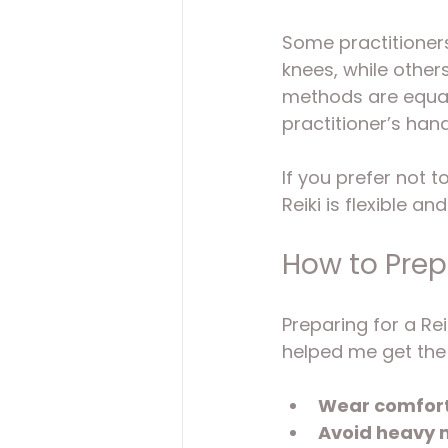
Some practitioners
knees, while other
methods are equall
practitioner’s han
If you prefer not 
Reiki is flexible a
How to Prepa
Preparing for a Rei
helped me get the
Wear comfort
Avoid heavy 