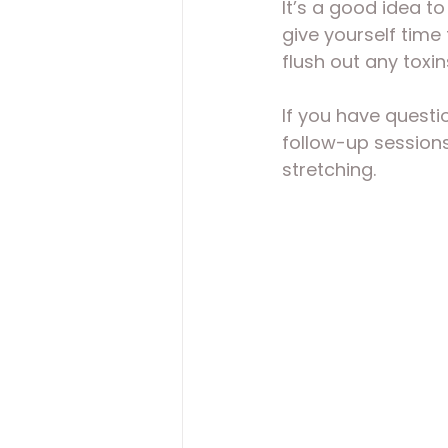
It’s a good idea to
give yourself time 
flush out any toxi
If you have questi
follow-up sessions
stretching.