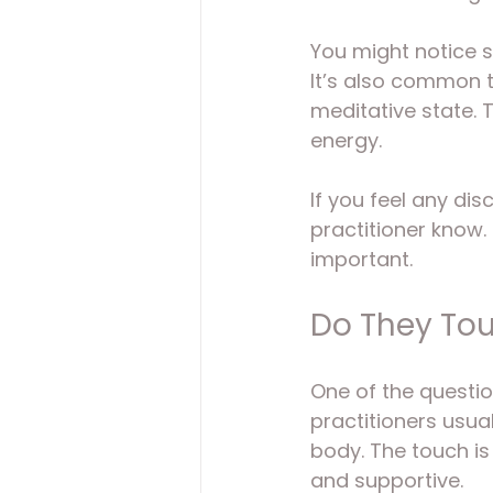
You might notice s
It’s also common to
meditative state. T
energy.
If you feel any di
practitioner know. 
important.
Do They Tou
One of the questio
practitioners usua
body. The touch is
and supportive.