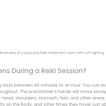
level view of a peaceful Reiki treatment room with soft lighting
s During a Reiki Session?
y lasts between 45 minutes to an hour. You can ex
roughout. The practitioner’s hands will move slowl
r head, shoulders, stomach, feet, and other areas
tly on the body, and other times they hover just ab