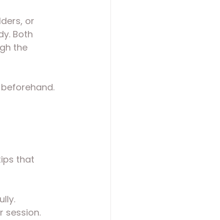
ders, or 
dy. Both 
gh the 
r beforehand. 
ips that 
lly.
r session.