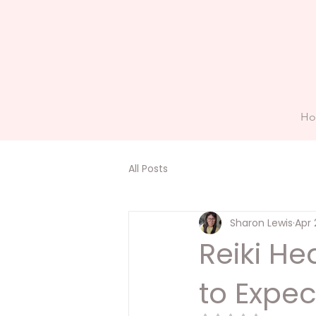
H
All Posts
Sharon Lewis
Apr 
Reiki He
to Expec