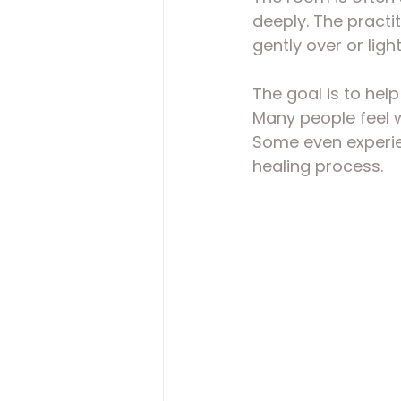
deeply. The practi
gently over or ligh
The goal is to help
Many people feel w
Some even experien
healing process.