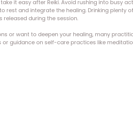
 take it easy after Reiki. Avoid rushing into busy act
to rest and integrate the healing. Drinking plenty o
ns released during the session.
ons or want to deepen your healing, many practitio
 or guidance on self-care practices like meditatio