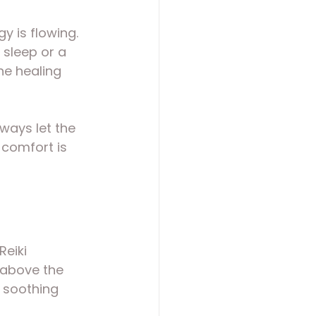
 is flowing. 
 sleep or a 
he healing 
ways let the 
 comfort is 
eiki 
 above the 
 soothing 