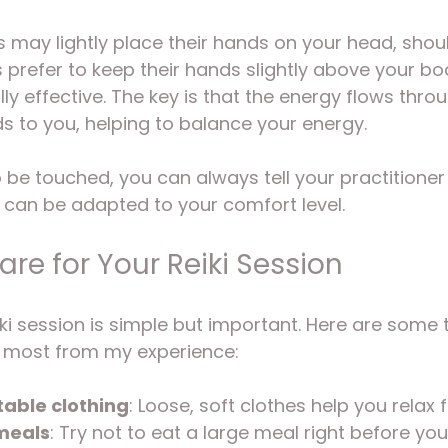
 may lightly place their hands on your head, shoul
s prefer to keep their hands slightly above your bo
y effective. The key is that the energy flows throu
ds to you, helping to balance your energy.
to be touched, you can always tell your practitione
nd can be adapted to your comfort level.
re for Your Reiki Session
ki session is simple but important. Here are some t
 most from my experience:
able clothing
: Loose, soft clothes help you relax fu
meals
: Try not to eat a large meal right before you