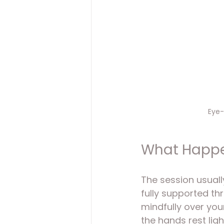
Eye-
What Happen
The session usuall
fully supported th
mindfully over you
the hands rest ligh