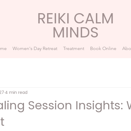
REIKI CALM
MINDS
ome
Women's Day Retreat
Treatment
Book Online
Abo
27
4 min read
aling Session Insights:
t