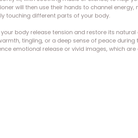
tioner will then use their hands to channel energy
tly touching different parts of your body.
 your body release tension and restore its natural 
armth, tingling, or a deep sense of peace during t
ce emotional release or vivid images, which are al