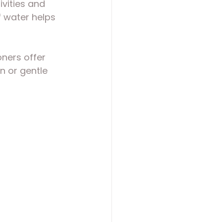
ivities and 
f water helps 
ners offer 
n or gentle 